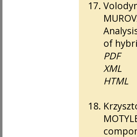
Volody
MUROVA
Analysi
of hybri
PDF
XML
HTML
Krzyszt
MOTYLEW
compone