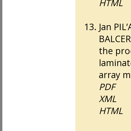
HTML
Jan PIL
BALCERZ
the pro
laminat
array m
PDF
XML
HTML