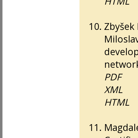
HTML
Zbyšek 
Milosla
develop
networ
PDF
XML
HTML
Magdal