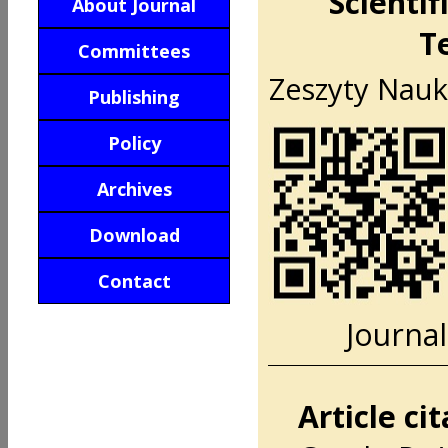
Scientif
About Journal
T
Committees
Zeszyty Nauko
Publishing
Policy
Archives
Download
Contact
Journal
Article ci