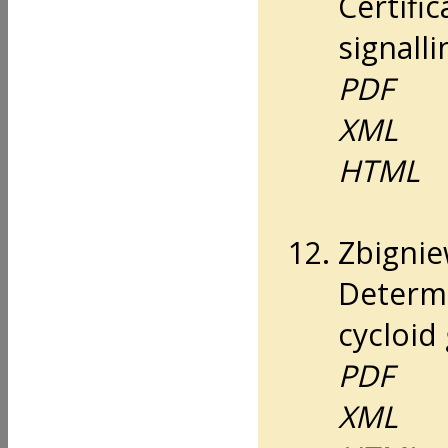
Certifi
signall
PDF
XML
HTML
Zbignie
Determi
cycloid 
PDF
XML