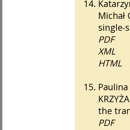
Katarzy
Michał 
single-
PDF
XML
HTML
Paulin
KRZYŻA
the tran
PDF