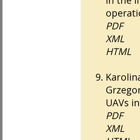
in the 
operati
PDF
XML
HTML
Karolin
Grzegor
UAVs in
PDF
XML