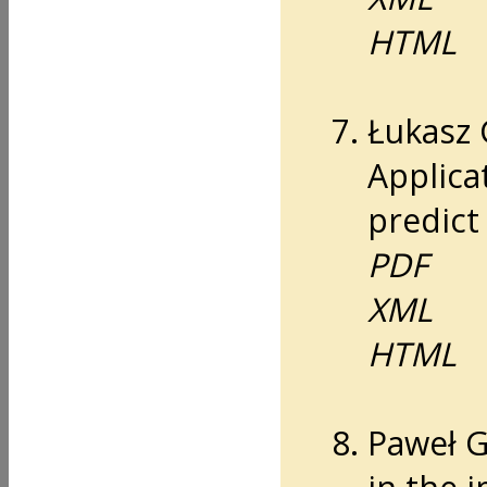
HTML
Łukasz 
Applicat
predict 
PDF
XML
HTML
Paweł G