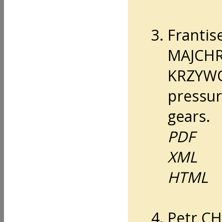
Franti
MAJCHR
KRZYWO
pressur
gears.
PDF
XML
HTML
Petr C