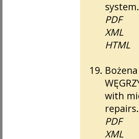
system.
PDF
XML
HTML
Bożena
WĘGRZYN
with mi
repairs.
PDF
XML