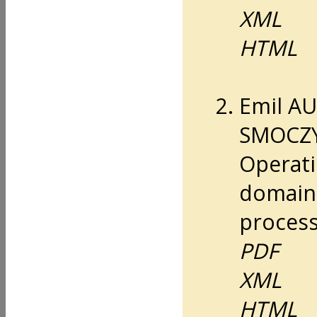
XML
HTML
Emil A
SMOCZYŃ
Operati
domain
process
PDF
XML
HTML