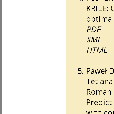
KRILE: 
optimal
PDF
XML
HTML
Paweł 
Tetian
Roman 
Predicti
with co