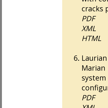
cracks 
PDF
XML
HTML
Lauria
Marian 
system 
configu
PDF
XML