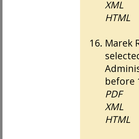
XML
HTML
Marek 
selecte
Adminis
before 
PDF
XML
HTML