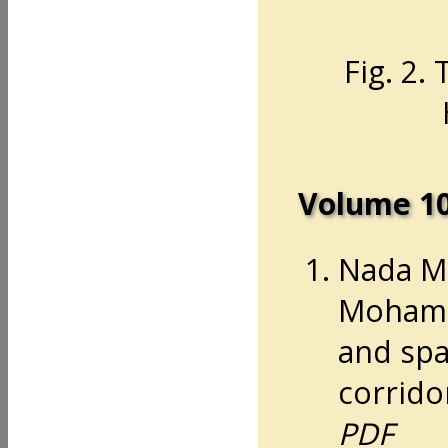
Fig. 2.
Volume 1
Nada M
Mohamm
and spa
corridor
PDF