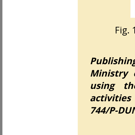
Fig. 
Publishin
Ministry
using th
activiti
744/P-DUN