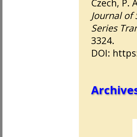
Czech, P. 
Journal of 
Series Tra
3324.
DOI: https
Archives